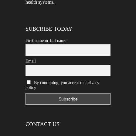
health systems.
SUBCRIBE TODAY
First name or full name
Email
By continuing, you accept the privacy
policy
CONTACT US