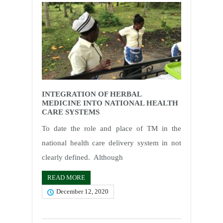
INTEGRATION OF HERBAL
MEDICINE INTO NATIONAL HEALTH
CARE SYSTEMS
To date the role and place of TM in the
national health care delivery system in not
clearly defined. Although
READ MORE
December 12, 2020