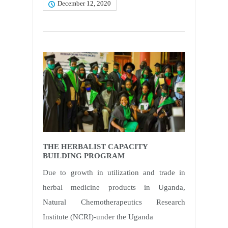
December 12, 2020
THE HERBALIST CAPACITY
BUILDING PROGRAM
Due to growth in utilization and trade in
herbal medicine products in Uganda,
Natural Chemotherapeutics Research
Institute (NCRI)-under the Uganda