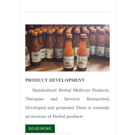
PRODUCT DEVELOPMENT
Standardized Herbal Medicine Products,
Therapies and Services Researched,
Developed and promoted There is currently
an increase of Herbal products
READ MORE