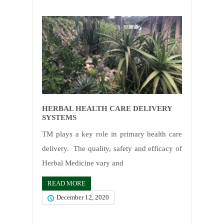
HERBAL HEALTH CARE DELIVERY
SYSTEMS
TM plays a key role in primary health care
delivery. The quality, safety and efficacy of
Herbal Medicine vary and
READ MORE
December 12, 2020