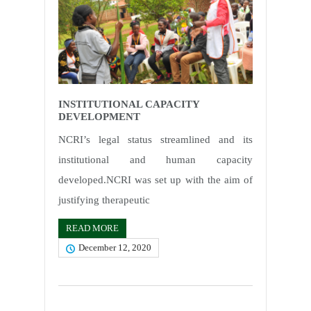
INSTITUTIONAL CAPACITY
DEVELOPMENT
NCRI’s legal status streamlined and its
institutional and human capacity
developed.NCRI was set up with the aim of
justifying therapeutic
READ MORE
December 12, 2020