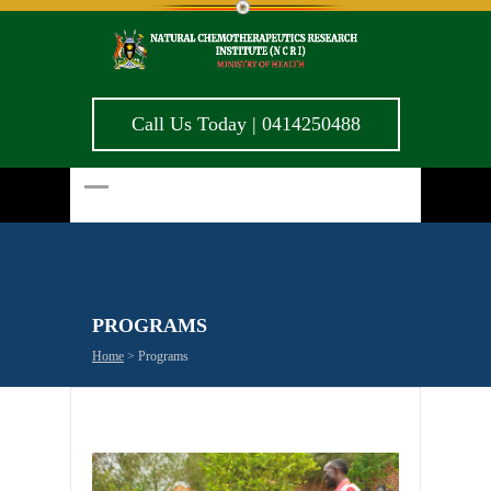
Call Us Today | 0414250488
PROGRAMS
Home
>
Programs