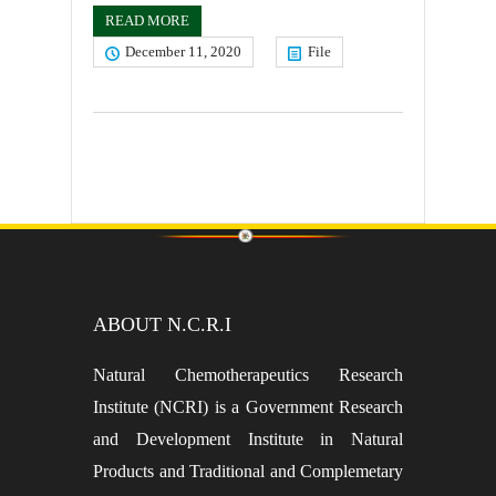
READ MORE
December 11, 2020
File
ABOUT N.C.R.I
Natural Chemotherapeutics Research
Institute (NCRI) is a Government Research
and Development Institute in Natural
Products and Traditional and Complemetary