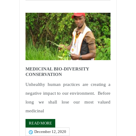
MEDICINAL BIO-DIVERSITY
CONSERVATION
Unhealthy human practices are creating a
negative impact to our environment. Before
long we shall lose our most valued
medicinal
READ MORE
December 12, 2020