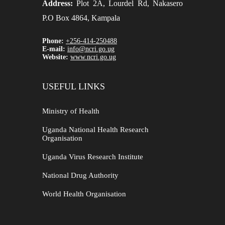
Address:
Plot 2A, Lourdel Rd, Nakasero
P.O Box 4864, Kampala
Phone:
+256-414-250488
E-mail:
info@ncri.go.ug
Website:
www.ncri.go.ug
USEFUL LINKS
Ministry of Health
Uganda National Health Research
Organisation
Uganda Virus Research Institute
National Drug Authority
World Health Organisation