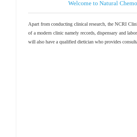
Welcome to
Natural Chemot
Apart from conducting clinical research, the NCRI Clinic 
of a modern clinic namely records, dispensary and labora
will also have a qualified dietician who provides consult