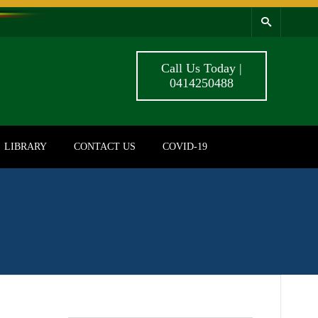
Call Us Today |
0414250488
LIBRARY
CONTACT US
COVID-19