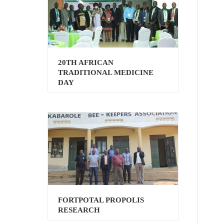
20TH AFRICAN
TRADITIONAL MEDICINE
DAY
FORTPOTAL PROPOLIS
RESEARCH