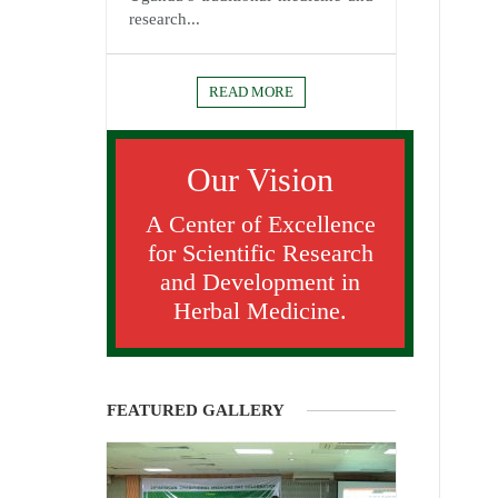
research...
READ MORE
Our Vision
A Center of Excellence
for Scientific Research
and Development in
Herbal Medicine.
FEATURED GALLERY