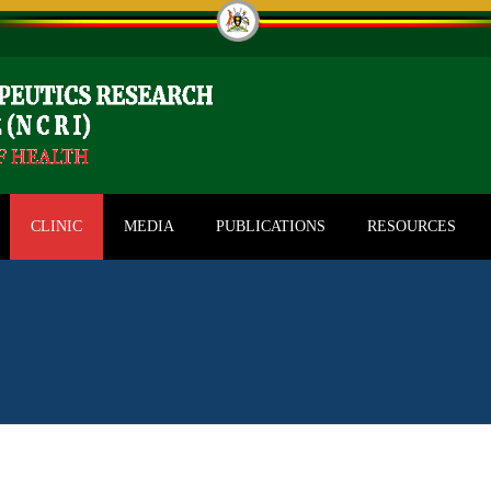
CLINIC
MEDIA
PUBLICATIONS
RESOURCES