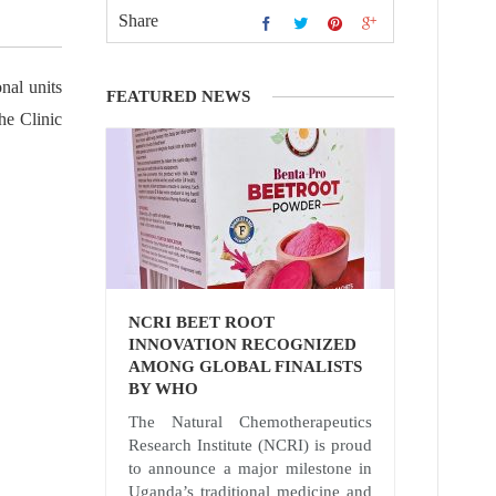
Share
nal units
FEATURED NEWS
he Clinic
NCRI BEET ROOT
INNOVATION RECOGNIZED
AMONG GLOBAL FINALISTS
BY WHO
The Natural Chemotherapeutics
Research Institute (NCRI) is proud
to announce a major milestone in
Uganda’s traditional medicine and