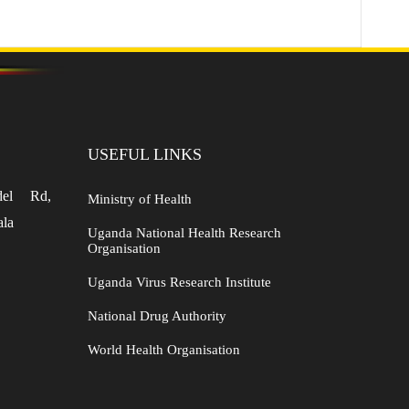
USEFUL LINKS
del Rd,
Ministry of Health
ala
Uganda National Health Research
Organisation
Uganda Virus Research Institute
National Drug Authority
World Health Organisation