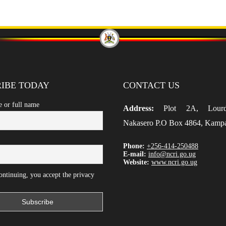
IBE TODAY
CONTACT US
e or full name
Address:
Plot 2A, Lour
Nakasero P.O Box 4864, Kamp
Phone:
+256-414-250488
E-mail:
info@ncri.go.ug
Website:
www.ncri.go.ug
ntinuing, you accept the privacy