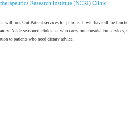
herapeutics Research Institute (NCRI
) Clinic
will runs Out-Patient services for patrons. It will have all the functio
tory. Aside seasoned clinicians, who carry out consultation services, t
ation to patients who need dietary advice.