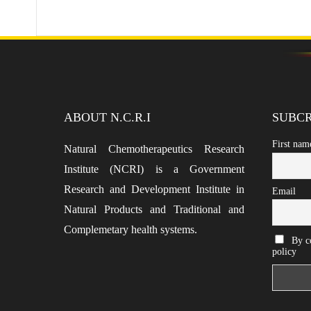
ABOUT N.C.R.I
SUBCR
First nam
Natural Chemotherapeutics Research
Institute (NCRI) is a Government
Research and Development Institute in
Email
Natural Products and Traditional and
Complemetary health systems.
By co
policy