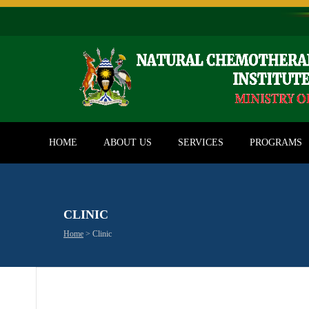
HOME
ABOUT US
SERVICES
PROGRAMS
CLINIC
Home
>
Clinic