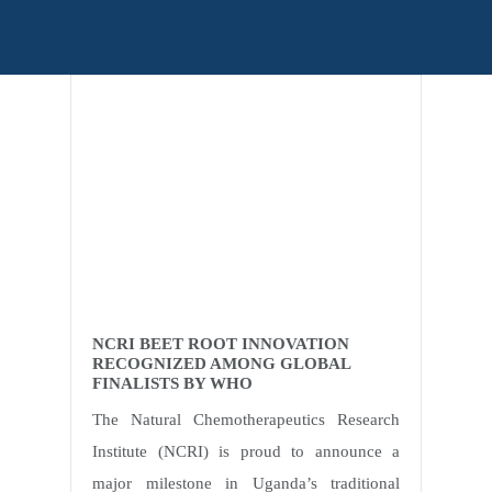
Home
Posts tagged Ssonko Peter
NCRI BEET ROOT INNOVATION
RECOGNIZED AMONG GLOBAL
FINALISTS BY WHO
The Natural Chemotherapeutics Research
Institute (NCRI) is proud to announce a
major milestone in Uganda’s traditional