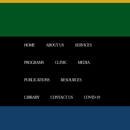
Call Us Today | 0414250488
HOME
ABOUT US
SERVICES
PROGRAMS
CLINIC
MEDIA
PUBLICATIONS
RESOURCES
LIBRARY
CONTACT US
COVID-19