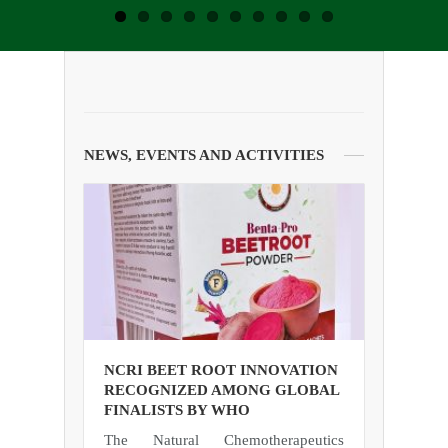
NEWS, EVENTS AND ACTIVITIES
NCRI BEET ROOT INNOVATION
RECOGNIZED AMONG GLOBAL
FINALISTS BY WHO
The Natural Chemotherapeutics