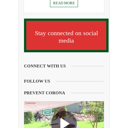
READ MORE
Stay connected on social
media
CONNECT WITH US
FOLLOW US
PREVENT CORONA