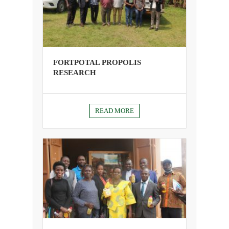
FORTPOTAL PROPOLIS
RESEARCH
READ MORE