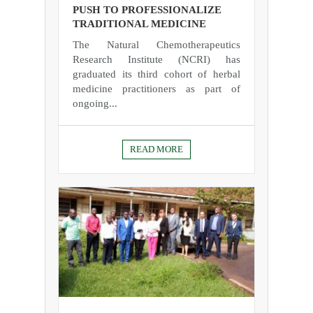
PUSH TO PROFESSIONALIZE
TRADITIONAL MEDICINE
The Natural Chemotherapeutics
Research Institute (NCRI) has
graduated its third cohort of herbal
medicine practitioners as part of
ongoing...
READ MORE