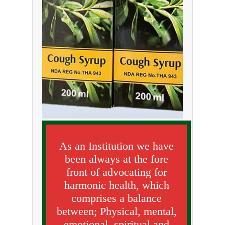
As an Institution we have
been always at the fore
front of advocating for
harmonic health, which
comprises a balance
between; Physical, mental,
emotional, spiritual and