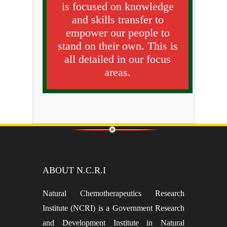
is focused on knowledge
and skills transfer to
empower our people to
stand on their own. This is
all detailed in our focus
areas.
ABOUT N.C.R.I
Natural Chemotherapeutics Research
Institute (NCRI) is a Government Research
and Development Institute in Natural