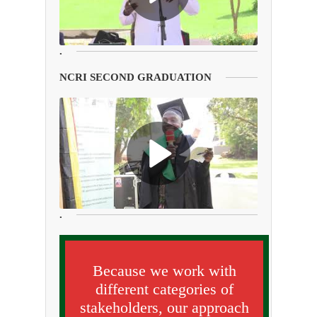
.
NCRI SECOND GRADUATION
.
Because we work with
different categories of
stakeholders, our approach