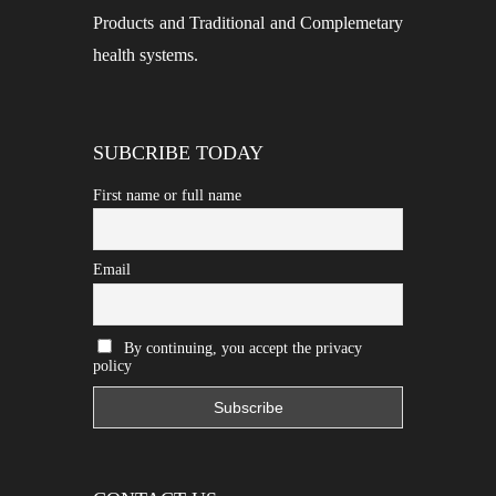
Products and Traditional and Complemetary
health systems.
SUBCRIBE TODAY
First name or full name
Email
By continuing, you accept the privacy
policy