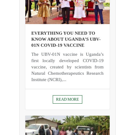
EVERYTHING YOU NEED TO
KNOW ABOUT UGANDA’S UBV-
01N COVID-19 VACCINE
The UBV-01N vaccine is Uganda’s
first locally developed COVID-19
vaccine, created by scientists from
Natural Chemotherapeutics Research
Institute (NCRI),...
READ MORE