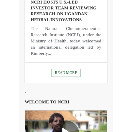
NCRI HOSTS U.S.-LED
INVESTOR TEAM REVIEWING
RESEARCH ON UGANDAN
HERBAL INNOVATIONS
The Natural Chemotherapeutics
Research Institute (NCRI), under the
Ministry of Health, today welcomed
an international delegation led by
Kimberly...
READ MORE
.
WELCOME TO NCRI