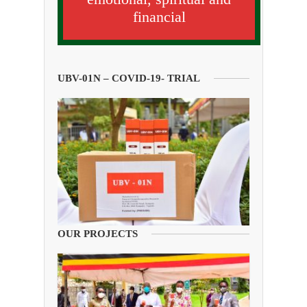
financial
UBV-01N – COVID-19- TRIAL
OUR PROJECTS