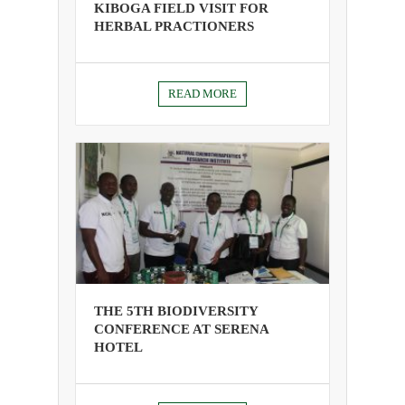
KIBOGA FIELD VISIT FOR
HERBAL PRACTIONERS
READ MORE
THE 5TH BIODIVERSITY
CONFERENCE AT SERENA
HOTEL