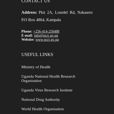
CONTACT US
Address:
Plot 2A, Lourdel Rd, Nakasero
P.O Box 4864, Kampala
Phone:
+256-414-250488
E-mail:
info@ncri.go.ug
Website:
www.ncri.go.ug
USEFUL LINKS
Ministry of Health
Uganda National Health Research
Organisation
Uganda Virus Research Institute
National Drug Authority
World Health Organisation