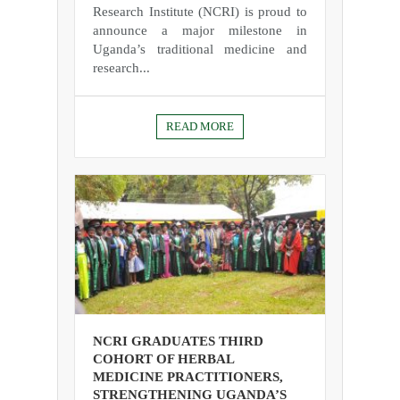
Research Institute (NCRI) is proud to
announce a major milestone in
Uganda’s traditional medicine and
research...
READ MORE
NCRI GRADUATES THIRD
COHORT OF HERBAL
MEDICINE PRACTITIONERS,
STRENGTHENING UGANDA’S