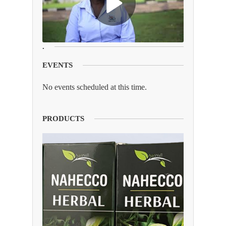
.
EVENTS
No events scheduled at this time.
PRODUCTS