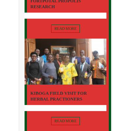
FORTPOTAL PROPOLIS
RESEARCH
READ MORE
KIBOGA FIELD VISIT FOR
HERBAL PRACTIONERS
READ MORE