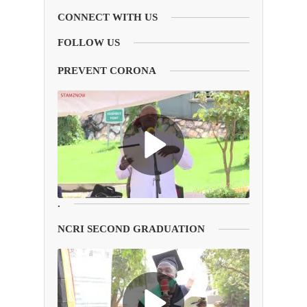
CONNECT WITH US
FOLLOW US
PREVENT CORONA
.
NCRI SECOND GRADUATION