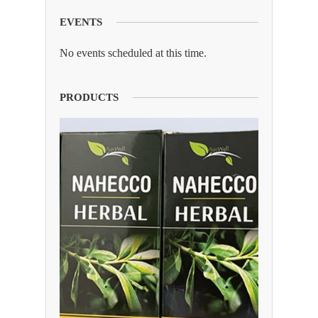
EVENTS
No events scheduled at this time.
PRODUCTS