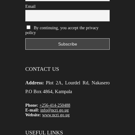
Email
By continuing, you accept the privacy
policy
CONTACT US
Address:
Plot 2A, Lourdel Rd, Nakasero
P.O Box 4864, Kampala
Phone:
+256-414-250488
E-mail:
info@ncri.go.ug
Website:
www.ncri.go.ug
USEFUL LINKS