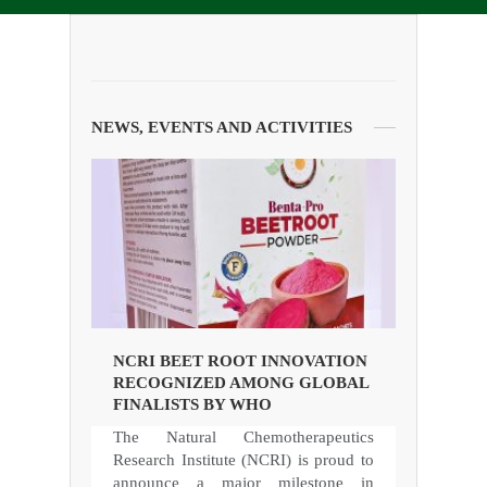
NEWS, EVENTS AND ACTIVITIES
NCRI BEET ROOT INNOVATION
RECOGNIZED AMONG GLOBAL
FINALISTS BY WHO
The Natural Chemotherapeutics
Research Institute (NCRI) is proud to
announce a major milestone in