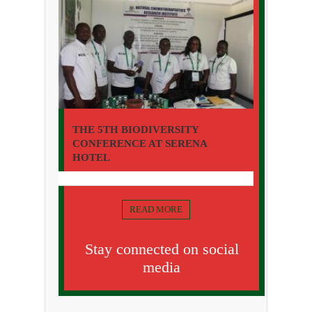
THE 5TH BIODIVERSITY
CONFERENCE AT SERENA
HOTEL
READ MORE
Stay connected on social
media