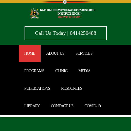
Call Us Today | 0414250488
HOME
ABOUT US
SERVICES
PROGRAMS
CLINIC
MEDIA
PUBLICATIONS
RESOURCES
LIBRARY
CONTACT US
COVID-19