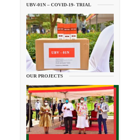
UBV-01N – COVID-19- TRIAL
OUR PROJECTS