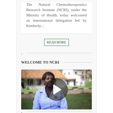
The Natural Chemotherapeutics
Research Institute (NCRI), under the
Ministry of Health, today welcomed
an international delegation led by
Kimberly...
READ MORE
.
WELCOME TO NCRI
.