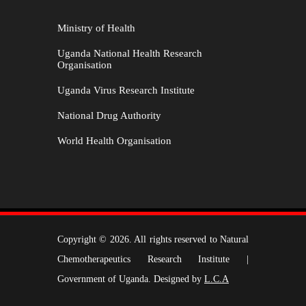
Ministry of Health
Uganda National Health Research
Organisation
Uganda Virus Research Institute
National Drug Authority
World Health Organisation
Copyright © 2026. All rights reserved to Natural
Chemotherapeutics Research Institute |
Government of Uganda. Designed by
L.C.A