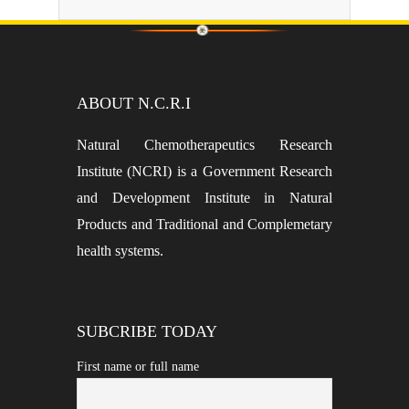
ABOUT N.C.R.I
Natural Chemotherapeutics Research
Institute (NCRI) is a Government Research
and Development Institute in Natural
Products and Traditional and Complemetary
health systems.
SUBCRIBE TODAY
First name or full name