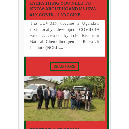
EVERYTHING YOU NEED TO
KNOW ABOUT UGANDA’S UBV-
01N COVID-19 VACCINE
The UBV-01N vaccine is Uganda’s
first locally developed COVID-19
vaccine, created by scientists from
Natural Chemotherapeutics Research
Institute (NCRI),...
READ MORE