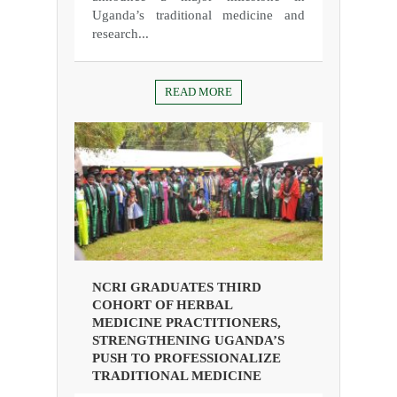
Uganda’s traditional medicine and
research...
READ MORE
NCRI GRADUATES THIRD
COHORT OF HERBAL
MEDICINE PRACTITIONERS,
STRENGTHENING UGANDA’S
PUSH TO PROFESSIONALIZE
TRADITIONAL MEDICINE