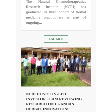
The Natural Chemotherapeutics
Research Institute (NCRI) has
graduated its third cohort of herbal
medicine practitioners as part of
ongoing...
READ MORE
NCRI HOSTS U.S.-LED
INVESTOR TEAM REVIEWING
RESEARCH ON UGANDAN
HERBAL INNOVATIONS