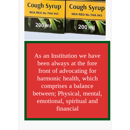
As an Institution we have
been always at the fore
front of advocating for
harmonic health, which
comprises a balance
between; Physical, mental,
emotional, spiritual and
financial