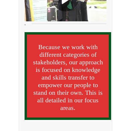
.
Because we work with
different categories of
stakeholders, our approach
is focused on knowledge
and skills transfer to
empower our people to
stand on their own. This is
all detailed in our focus
areas.