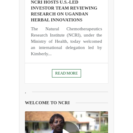
NCRI HOSTS U.S.-LED
INVESTOR TEAM REVIEWING
RESEARCH ON UGANDAN
HERBAL INNOVATIONS
The Natural Chemotherapeutics
Research Institute (NCRI), under the
Ministry of Health, today welcomed
an international delegation led by
Kimberly...
READ MORE
.
WELCOME TO NCRI