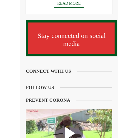
READ MORE
Stay connected on social
media
CONNECT WITH US
FOLLOW US
PREVENT CORONA