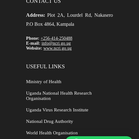
CONTACT US
Address:
Plot 2A, Lourdel Rd, Nakasero
P.O Box 4864, Kampala
Phone:
+256-414-250488
E-mail:
info@ncri.go.ug
Website:
www.ncri.go.ug
USEFUL LINKS
Ministry of Health
Uganda National Health Research
Organisation
Uganda Virus Research Institute
National Drug Authority
World Health Organisation