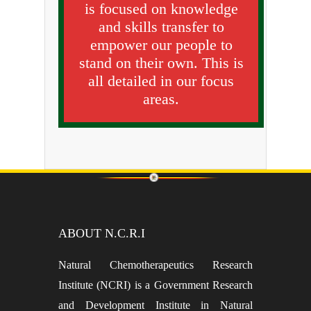
is focused on knowledge
and skills transfer to
empower our people to
stand on their own. This is
all detailed in our focus
areas.
ABOUT N.C.R.I
Natural Chemotherapeutics Research
Institute (NCRI) is a Government Research
and Development Institute in Natural