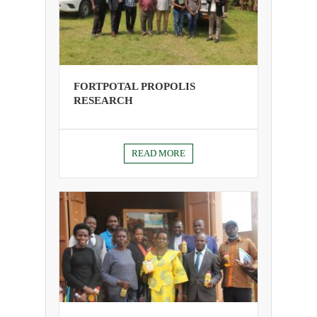
FORTPOTAL PROPOLIS
RESEARCH
READ MORE