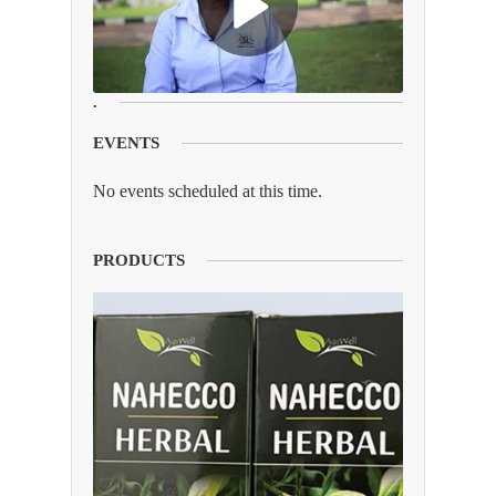
.
EVENTS
No events scheduled at this time.
PRODUCTS