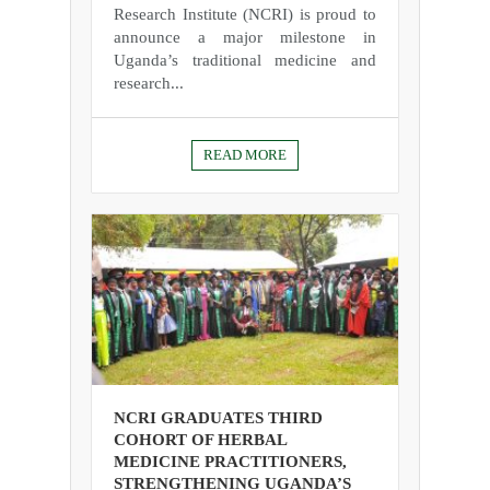
Research Institute (NCRI) is proud to
announce a major milestone in
Uganda’s traditional medicine and
research...
READ MORE
NCRI GRADUATES THIRD
COHORT OF HERBAL
MEDICINE PRACTITIONERS,
STRENGTHENING UGANDA’S