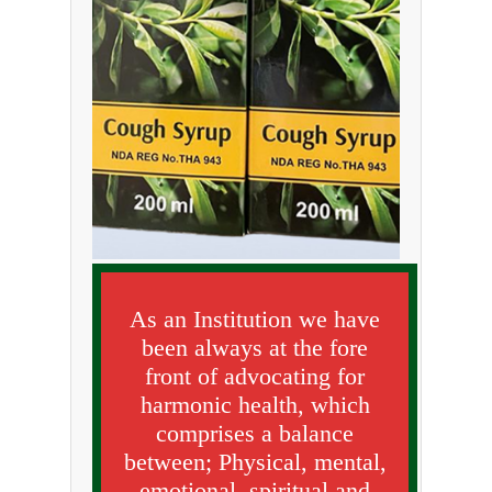
As an Institution we have
been always at the fore
front of advocating for
harmonic health, which
comprises a balance
between; Physical, mental,
emotional, spiritual and