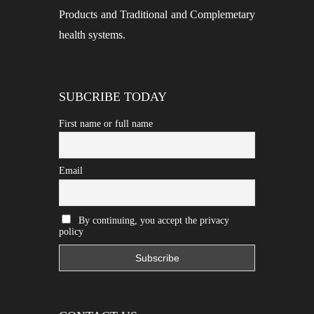
Products and Traditional and Complemetary
health systems.
SUBCRIBE TODAY
First name or full name
Email
By continuing, you accept the privacy
policy