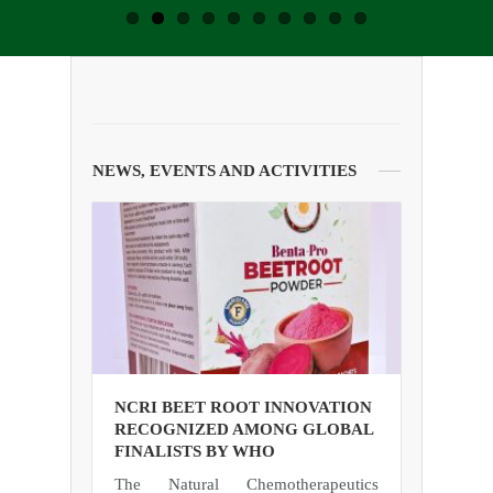
NEWS, EVENTS AND ACTIVITIES
NCRI BEET ROOT INNOVATION
RECOGNIZED AMONG GLOBAL
FINALISTS BY WHO
The Natural Chemotherapeutics