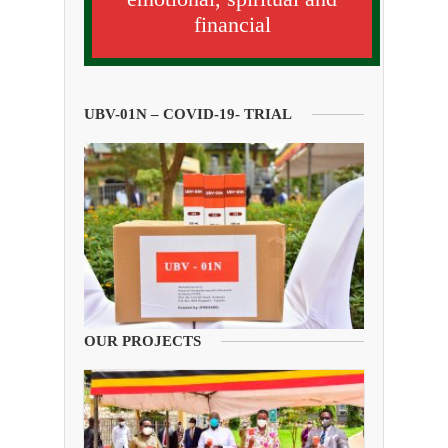
financial
UBV-01N – COVID-19- TRIAL
OUR PROJECTS