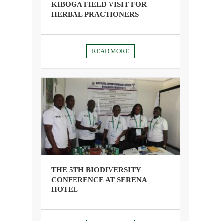
KIBOGA FIELD VISIT FOR
HERBAL PRACTIONERS
READ MORE
THE 5TH BIODIVERSITY
CONFERENCE AT SERENA
HOTEL