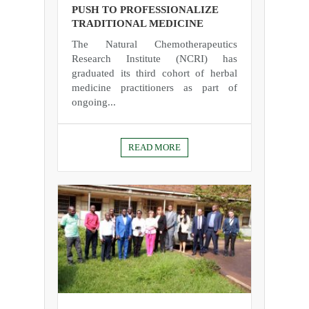
PUSH TO PROFESSIONALIZE
TRADITIONAL MEDICINE
The Natural Chemotherapeutics
Research Institute (NCRI) has
graduated its third cohort of herbal
medicine practitioners as part of
ongoing...
READ MORE