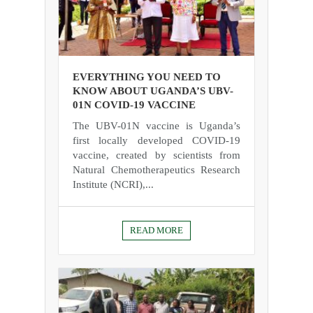
EVERYTHING YOU NEED TO
KNOW ABOUT UGANDA’S UBV-
01N COVID-19 VACCINE
The UBV-01N vaccine is Uganda’s
first locally developed COVID-19
vaccine, created by scientists from
Natural Chemotherapeutics Research
Institute (NCRI),...
READ MORE