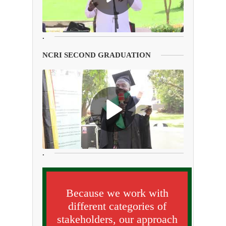
.
NCRI SECOND GRADUATION
.
Because we work with
different categories of
stakeholders, our approach