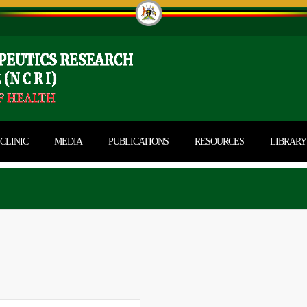
CLINIC
MEDIA
PUBLICATIONS
RESOURCES
LIBRARY