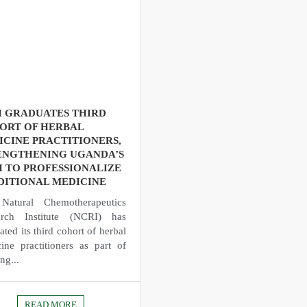
I GRADUATES THIRD
ORT OF HERBAL
ICINE PRACTITIONERS,
ENGTHENING UGANDA’S
H TO PROFESSIONALIZE
DITIONAL MEDICINE
Natural Chemotherapeutics
arch Institute (NCRI) has
ated its third cohort of herbal
ine practitioners as part of
ng...
READ MORE