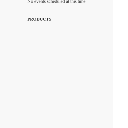
No events scheduled at this time.
PRODUCTS