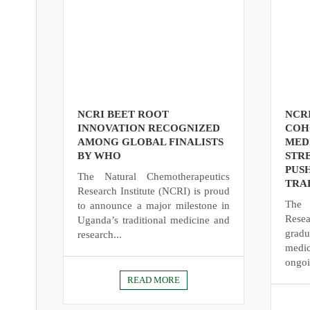
NCRI BEET ROOT
NCR
INNOVATION RECOGNIZED
COH
AMONG GLOBAL FINALISTS
MED
BY WHO
STR
PUS
The Natural Chemotherapeutics
TRA
Research Institute (NCRI) is proud
The 
to announce a major milestone in
Rese
Uganda’s traditional medicine and
gradu
research...
medic
ongoi
READ MORE