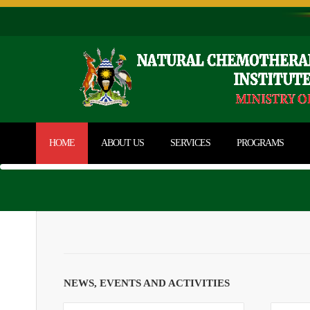
HOME
ABOUT US
SERVICES
PROGRAMS
NEWS, EVENTS AND ACTIVITIES