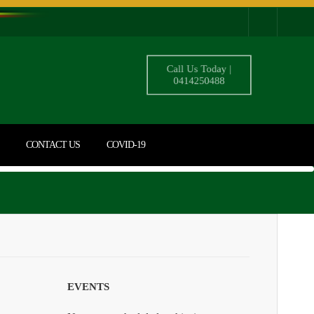
Call Us Today |
0414250488
CONTACT US
COVID-19
EVENTS