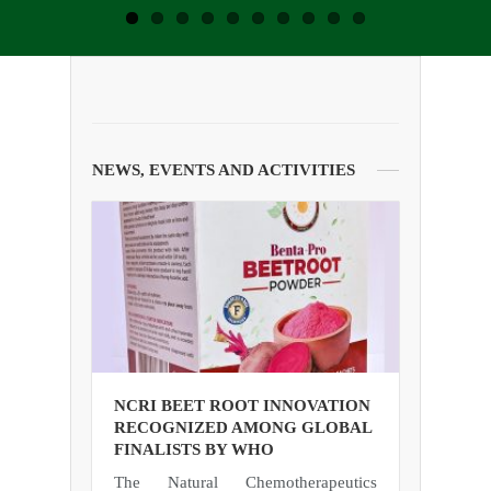
NEWS, EVENTS AND ACTIVITIES
NCRI BEET ROOT INNOVATION
RECOGNIZED AMONG GLOBAL
FINALISTS BY WHO
The Natural Chemotherapeutics