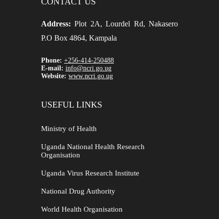
CONTACT US
Address:
Plot 2A, Lourdel Rd, Nakasero
P.O Box 4864, Kampala
Phone:
+256-414-250488
E-mail:
info@ncri.go.ug
Website:
www.ncri.go.ug
USEFUL LINKS
Ministry of Health
Uganda National Health Research
Organisation
Uganda Virus Research Institute
National Drug Authority
World Health Organisation