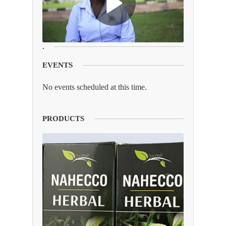
.
EVENTS
No events scheduled at this time.
PRODUCTS