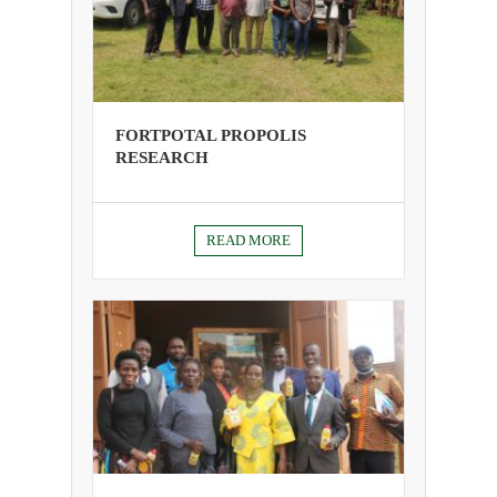
FORTPOTAL PROPOLIS
RESEARCH
READ MORE