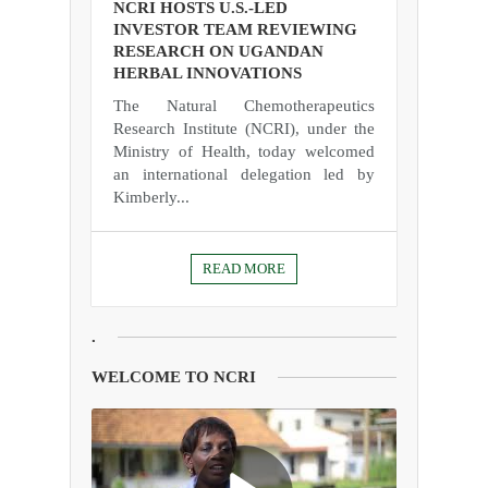
NCRI HOSTS U.S.-LED
INVESTOR TEAM REVIEWING
RESEARCH ON UGANDAN
HERBAL INNOVATIONS
The Natural Chemotherapeutics
Research Institute (NCRI), under the
Ministry of Health, today welcomed
an international delegation led by
Kimberly...
READ MORE
.
WELCOME TO NCRI