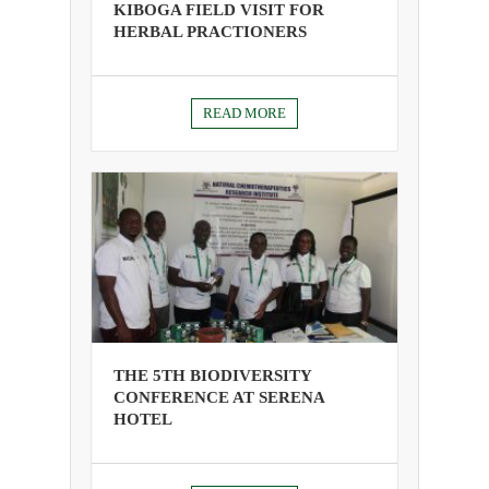
KIBOGA FIELD VISIT FOR
HERBAL PRACTIONERS
READ MORE
THE 5TH BIODIVERSITY
CONFERENCE AT SERENA
HOTEL