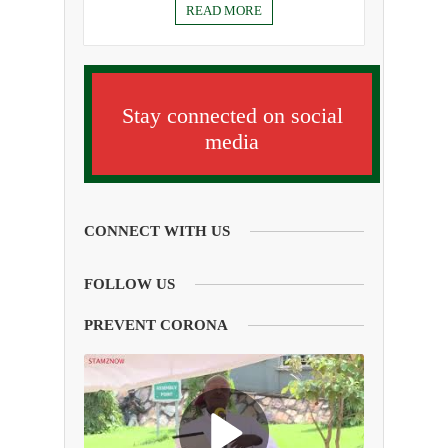
READ MORE
Stay connected on social
media
CONNECT WITH US
FOLLOW US
PREVENT CORONA