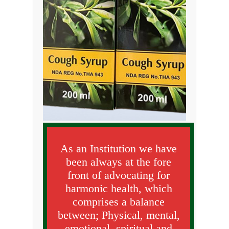
As an Institution we have
been always at the fore
front of advocating for
harmonic health, which
comprises a balance
between; Physical, mental,
emotional, spiritual and