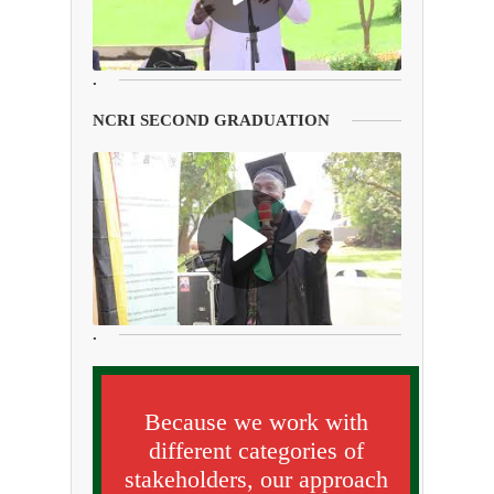
.
NCRI SECOND GRADUATION
.
Because we work with
different categories of
stakeholders, our approach