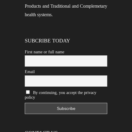
Products and Traditional and Complemetary
health systems.
SUBCRIBE TODAY
First name or full name
Email
By continuing, you accept the privacy
policy