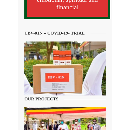
financial
UBV-01N – COVID-19- TRIAL
OUR PROJECTS