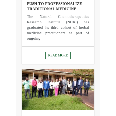
PUSH TO PROFESSIONALIZE
TRADITIONAL MEDICINE
The Natural Chemotherapeutics
Research Institute (NCRI) has
graduated its third cohort of herbal
medicine practitioners as part of
ongoing...
READ MORE