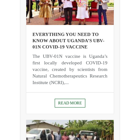
EVERYTHING YOU NEED TO
KNOW ABOUT UGANDA’S UBV-
01N COVID-19 VACCINE
The UBV-01N vaccine is Uganda’s
first locally developed COVID-19
vaccine, created by scientists from
Natural Chemotherapeutics Research
Institute (NCRI),...
READ MORE