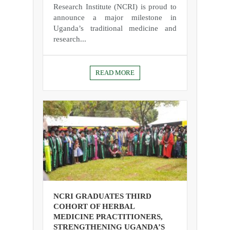
Research Institute (NCRI) is proud to
announce a major milestone in
Uganda’s traditional medicine and
research...
READ MORE
NCRI GRADUATES THIRD
COHORT OF HERBAL
MEDICINE PRACTITIONERS,
STRENGTHENING UGANDA’S