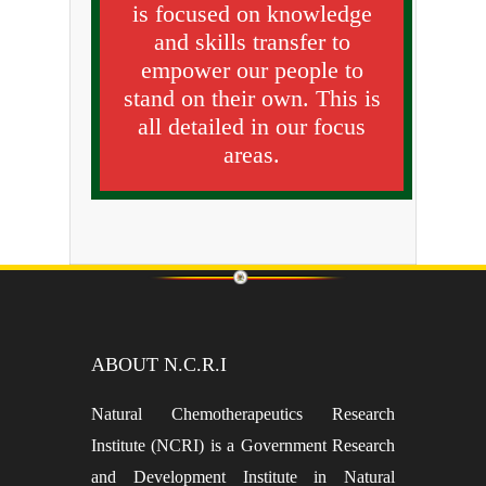
is focused on knowledge
and skills transfer to
empower our people to
stand on their own. This is
all detailed in our focus
areas.
ABOUT N.C.R.I
Natural Chemotherapeutics Research
Institute (NCRI) is a Government Research
and Development Institute in Natural